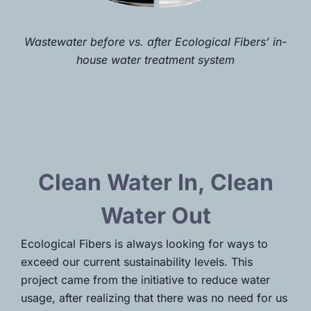
Wastewater before vs. after Ecological Fibers’
in-
house water treatment system
Clean Water In, Clean
Water Out
Ecological Fibers is always looking for ways to
exceed our current sustainability levels. This
project came from the initiative to reduce water
usage, after realizing that there was no need for us