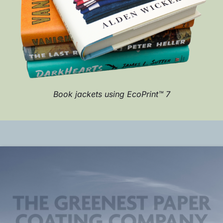
Book jackets using EcoPrint™ 7