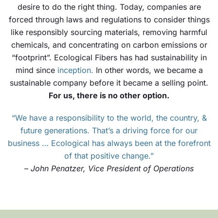
desire to do the right thing. Today, companies are
forced through laws and regulations to consider things
like responsibly sourcing materials, removing harmful
chemicals, and concentrating on carbon emissions or
“footprint”. Ecological Fibers has had sustainability in
mind since
inception
.
In other words, we became a
sustainable company before it became a selling point.
For us, there is no other option.
“We have a responsibility to the world, the country, &
future generations. That’s a driving force for our
business … Ecological has always been at the forefront
of that positive change.”
– John Penatzer, Vice President of Operations