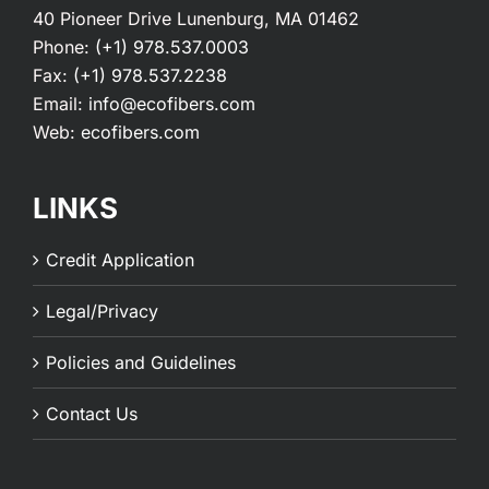
40 Pioneer Drive Lunenburg, MA 01462
Phone:
(+1) 978.537.0003
Fax:
(+1) 978.537.2238
Email:
info@ecofibers.com
Web:
ecofibers.com
LINKS
Credit Application
Legal/Privacy
Policies and Guidelines
Contact Us