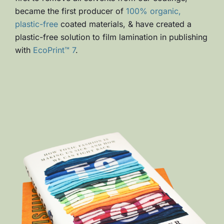
became the first producer of
100% organic,
plastic-free
coated materials, & have created a
plastic-free solution to film lamination in publishing
with
EcoPrint™ 7
.