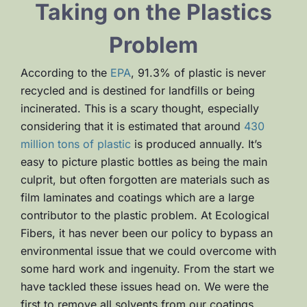
Taking on the Plastics
Problem
According to the
EPA
, 91.3% of plastic is never
recycled and is destined for landfills or being
incinerated. This is a scary thought, especially
considering that it is estimated that around
430
million tons of plastic
is produced annually. It’s
easy to picture plastic bottles as being the main
culprit, but often forgotten are materials such as
film laminates and coatings which are a large
contributor to the plastic problem. At Ecological
Fibers, it has never been our policy to bypass an
environmental issue that we could overcome with
some hard work and ingenuity. From the start we
have tackled these issues head on. We were the
first to remove all solvents from our coatings,