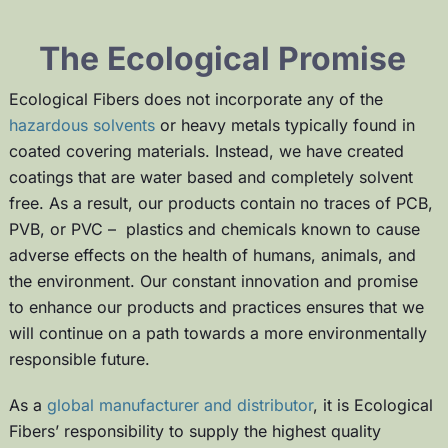
The Ecological Promise
Ecological Fibers does not incorporate any of the
hazardous solvents
or heavy metals typically found in
coated covering materials. Instead, we have created
coatings that are
water based and completely solvent
free
. As a result, our products contain no traces of PCB,
PVB, or PVC – plastics and chemicals known to cause
adverse effects on the health of humans, animals, and
the environment. Our constant innovation and promise
to enhance our products and practices ensures that we
will continue on a path towards a more environmentally
responsible future.
As a
global manufacturer and distributor
, it is Ecological
Fibers’ responsibility to supply the highest quality