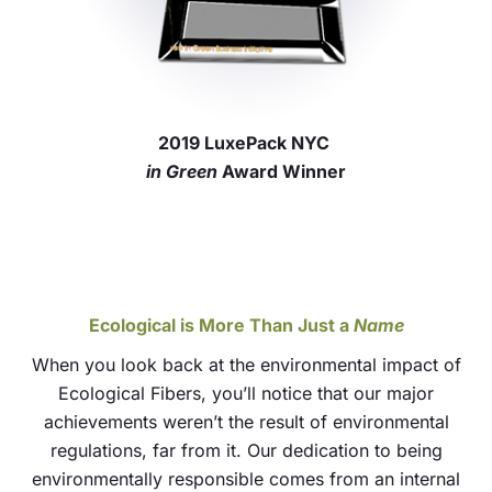
2019 LuxePack NYC
in Green
Award Winner
Ecological is More Than Just a
Name
When you look back at the environmental impact of
Ecological Fibers, you’ll notice that our major
achievements weren’t the result of environmental
regulations, far from it. Our dedication to being
environmentally responsible comes from an internal