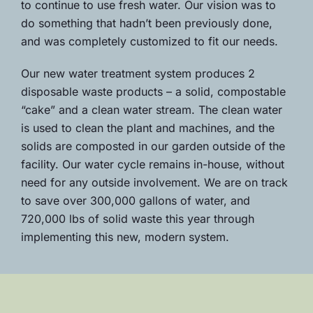
to continue to use fresh water. Our vision was to
do something that hadn’t been previously done,
and was completely customized to fit our needs.
Our new water treatment system produces 2
disposable waste products – a solid, compostable
“cake” and a clean water stream. The clean water
is used to clean the plant and machines, and the
solids are composted in our garden outside of the
facility. Our water cycle remains in-house, without
need for any outside involvement. We are on track
to save over 300,000 gallons of water, and
720,000 lbs of solid waste this year through
implementing this new, modern system.