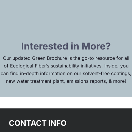
Interested in More?
Our updated Green Brochure is the go-to resource for all
of Ecological Fiber’s sustainability initiatives. Inside, you
can find in-depth information on our solvent-free coatings,
new water treatment plant, emissions reports, & more!
CONTACT INFO