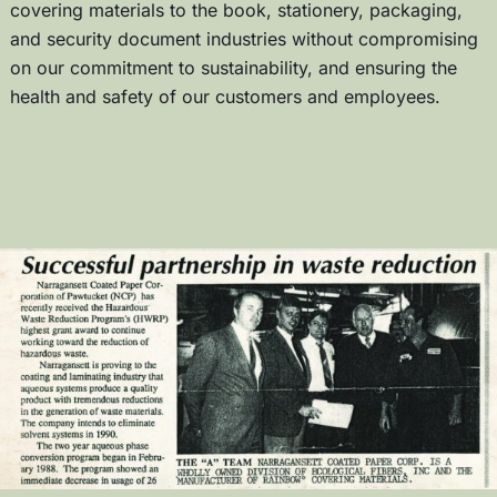
covering materials to the book, stationery, packaging,
and security document industries without compromising
on our commitment to sustainability, and ensuring the
health and safety of our customers and employees.