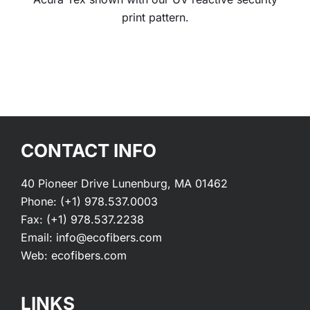
print pattern.
CONTACT INFO
40 Pioneer Drive Lunenburg, MA 01462
Phone:
(+1) 978.537.0003
Fax:
(+1) 978.537.2238
Email:
info@ecofibers.com
Web:
ecofibers.com
LINKS