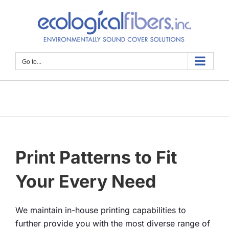
Skip
to
content
Go to...
Print Patterns to Fit
Your Every Need
We maintain in-house printing capabilities to
further provide you with the most diverse range of