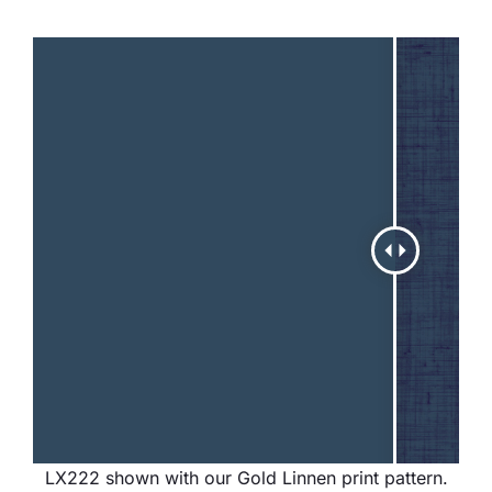
LX222 shown with our Gold Linnen print pattern.