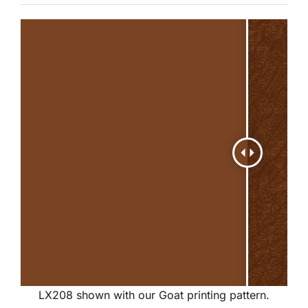
LX208 shown with our Goat printing pattern.