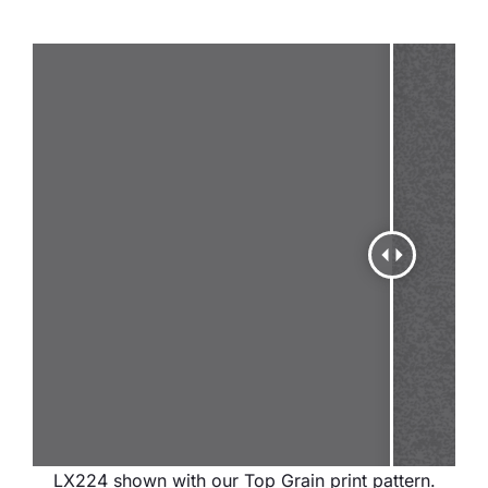
LX224 shown with our Top Grain print pattern.