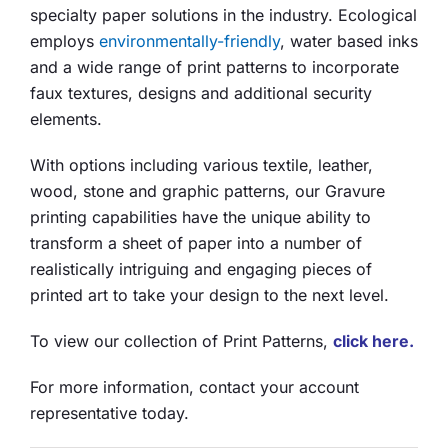
specialty paper solutions in the industry. Ecological
employs
environmentally-friendly
, water based inks
and a wide range of print patterns to incorporate
faux textures, designs and additional security
elements.
With options including various textile, leather,
wood, stone and graphic patterns, our Gravure
printing capabilities have the unique ability to
transform a sheet of paper into a number of
realistically intriguing and engaging pieces of
printed art to take your design to the next level.
To view our collection of Print Patterns,
click here.
For more information, contact your account
representative today.