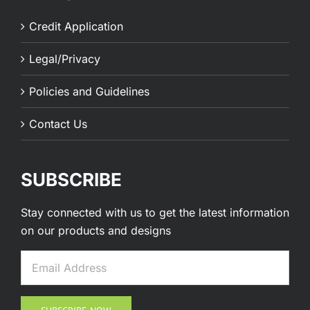
Credit Application
Legal/Privacy
Policies and Guidelines
Contact Us
SUBSCRIBE
Stay connected with us to get the latest information
on our products and designs