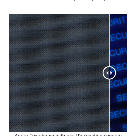
Acura Tex shown with our UV reactive security