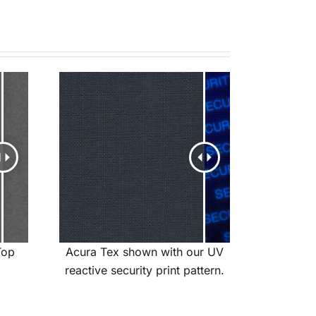
Top
Acura Tex shown with our UV
reactive security print pattern.