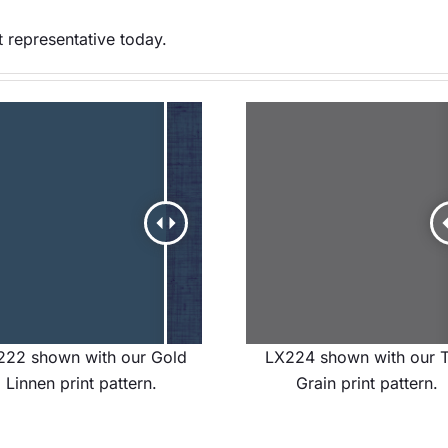
 representative today.
222 shown with our Gold
LX224 shown with our 
Linnen print pattern.
Grain print pattern.