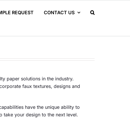
MPLE REQUEST
CONTACT US
ty paper solutions in the industry.
ncorporate faux textures, designs and
apabilities have the unique ability to
o take your design to the next level.