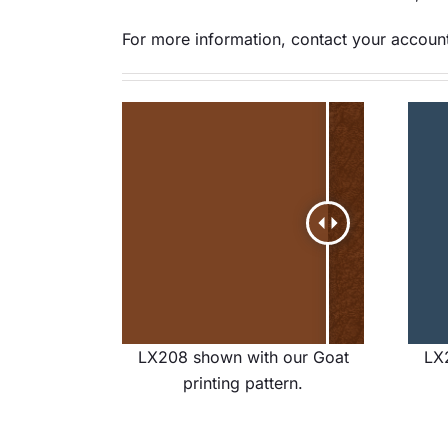
For more information, contact your account
LX208 shown with our Goat
LX
printing pattern.