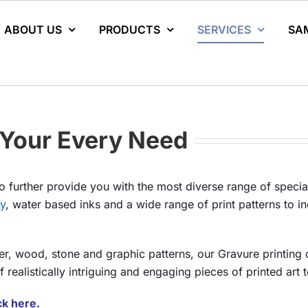
ABOUT US
PRODUCTS
SERVICES
SA
t Your Every Need
o further provide you with the most diverse range of special
ly
, water based inks and a wide range of print patterns to i
her, wood, stone and graphic patterns, our Gravure printing c
realistically intriguing and engaging pieces of printed art t
ick here.