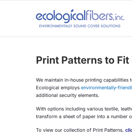
Skip
to
content
Print Patterns to Fi
We maintain in-house printing capabilities t
Ecological employs
environmentally-friend
additional security elements.
With options including various textile, leat
transform a sheet of paper into a number of 
To view our collection of Print Patterns,
cl