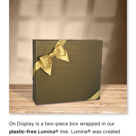
On Display is a two-piece box wrapped in our
plastic-free
Lumina®
line. Lumina® was created