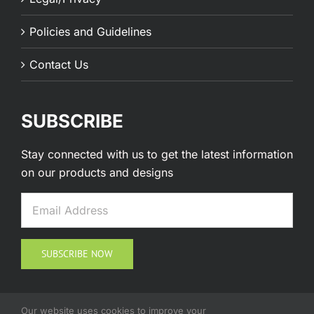
Policies and Guidelines
Contact Us
SUBSCRIBE
Stay connected with us to get the latest information
on our products and designs
Our website uses cookies to improve your