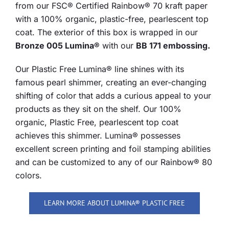
from our FSC® Certified Rainbow® 70 kraft paper
with a 100% organic, plastic-free, pearlescent top
coat. The exterior of this box is wrapped in our
Bronze 005 Lumina®
with our
BB 171 embossing.
Our Plastic Free Lumina® line shines with its
famous pearl shimmer, creating an ever-changing
shifting of color that adds a curious appeal to your
products as they sit on the shelf. Our 100%
organic, Plastic Free, pearlescent top coat
achieves this shimmer. Lumina® possesses
excellent screen printing and foil stamping abilities
and can be customized to any of our Rainbow® 80
colors.
LEARN MORE ABOUT LUMINA® PLASTIC FREE