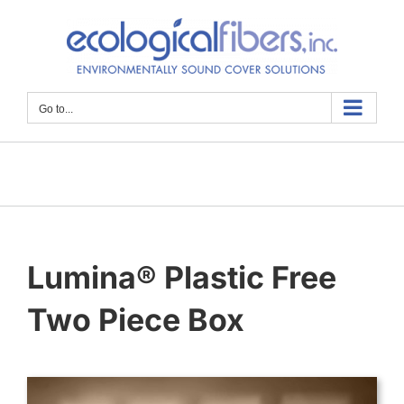
Skip
to
content
Go to...
Lumina® Plastic Free
Two Piece Box