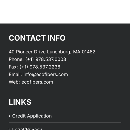
CONTACT INFO
40 Pioneer Drive Lunenburg, MA 01462
Phone:
(+1) 978.537.0003
Fax:
(+1) 978.537.2238
Email:
info@ecofibers.com
Web:
ecofibers.com
LINKS
Credit Application
Legal/Privacy