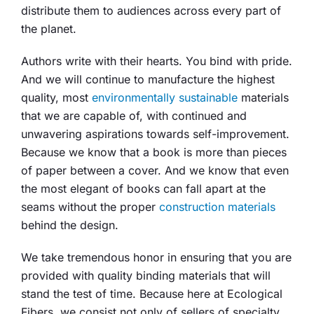
distribute them to audiences across every part of
the planet.
Authors write with their hearts. You bind with pride.
And we will continue to manufacture the highest
quality, most
environmentally sustainable
materials
that we are capable of, with continued and
unwavering aspirations towards self-improvement.
Because we know that a book is more than pieces
of paper between a cover. And we know that even
the most elegant of books can fall apart at the
seams without the proper
construction materials
behind the design.
We take tremendous honor in ensuring that you are
provided with quality binding materials that will
stand the test of time. Because here at Ecological
Fibers, we consist not only of sellers of specialty