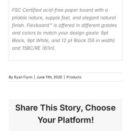
FSC Certified acid-free paper board with a
pliable nature, supple feel, and elegant natural
finish. Flexboard™ is offered in different grades
and colors to match your design goals: 9pt
Black, 9pt White, and 12 pt Black (55 in width)
and 15BC/RE (61in).
By
Ryan Flynn
|
June 11th, 2020
|
Products
Share This Story, Choose
Your Platform!