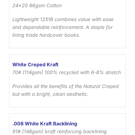
24×20 86gsm Cotton
Lightweight 1251B combines value with ease
and dependable reinforcement. A staple for
lining trade hardcover books.
White Creped Kraft
70# (114gsm) 100% recycled with 6-8% stretch
Provides all the benefits of the Natural Creped
but with a bright, clean aesthetic.
.008 White Kraft Backlining
91# (148gsm) kraft reinforcing backlining