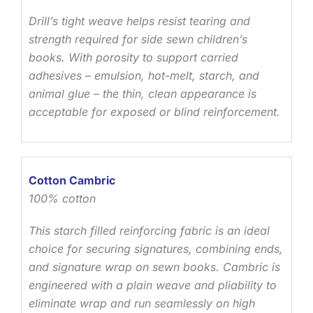
Drill’s tight weave helps resist tearing and
strength required for side sewn children’s
books. With porosity to support carried
adhesives – emulsion, hot-melt, starch, and
animal glue – the thin, clean appearance is
acceptable for exposed or blind reinforcement.
Cotton Cambric
100% cotton
This starch filled reinforcing fabric is an ideal
choice for securing signatures, combining ends,
and signature wrap on sewn books. Cambric is
engineered with a plain weave and pliability to
eliminate wrap and run seamlessly on high