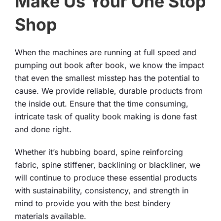
Make Us Your One Stop
Shop
When the machines are running at full speed and
pumping out book after book, we know the impact
that even the smallest misstep has the potential to
cause. We provide reliable, durable products from
the inside out. Ensure that the time consuming,
intricate task of quality book making is done fast
and done right.
Whether it’s hubbing board, spine reinforcing
fabric, spine stiffener, backlining or blackliner, we
will continue to produce these essential products
with sustainability, consistency, and strength in
mind to provide you with the best bindery
materials available.