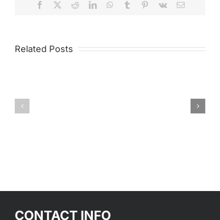
Facebook
X
Reddit
LinkedIn
WhatsApp
Tumblr
Pinterest
Vk
Email
Related Posts
Matador®
Metalli
CONTACT INFO