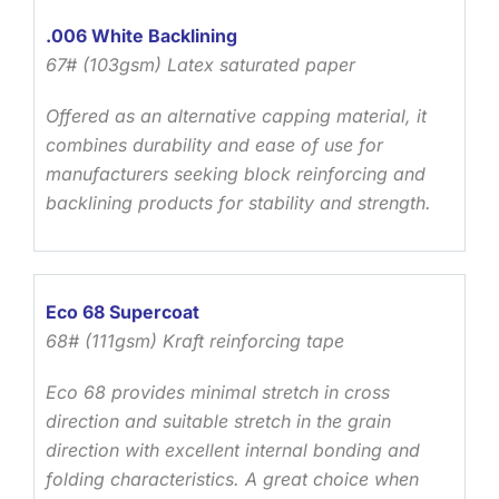
.006 White Backlining
67# (103gsm) Latex saturated paper
Offered as an alternative capping material, it
combines durability and ease of use for
manufacturers seeking block reinforcing and
backlining products for stability and strength.
Eco 68 Supercoat
68# (111gsm) Kraft reinforcing tape
Eco 68 provides minimal stretch in cross
direction and suitable stretch in the grain
direction with excellent internal bonding and
folding characteristics. A great choice when