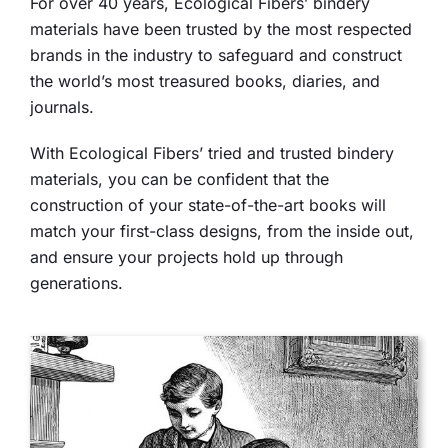
For over 40 years, Ecological Fibers’ bindery
materials have been trusted by the most respected
brands in the industry to safeguard and construct
the world’s most treasured books, diaries, and
journals.
With Ecological Fibers’ tried and trusted bindery
materials, you can be confident that the
construction of your state-of-the-art books will
match your first-class designs, from the inside out,
and ensure your projects hold up through
generations.