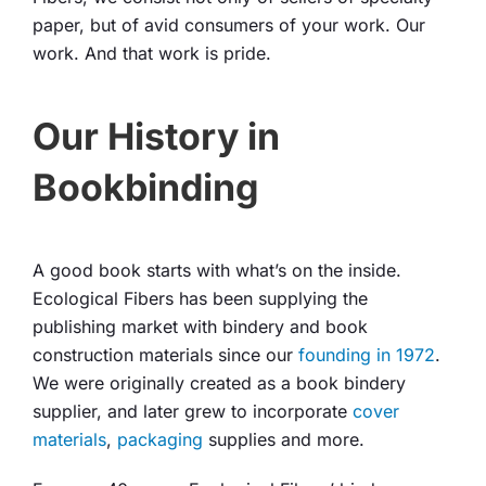
paper, but of avid consumers of your work. Our
work. And that work is pride.
Our History in
Bookbinding
A good book starts with what’s on the inside.
Ecological Fibers has been supplying the
publishing market with bindery and book
construction materials since our
founding in 1972
.
We were originally created as a book bindery
supplier, and later grew to incorporate
cover
materials
,
packaging
supplies and more.