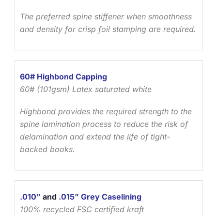
The preferred spine stiffener when smoothness
and density for crisp foil stamping are required.
60# Highbond Capping
60# (101gsm) Latex saturated white
Highbond provides the required strength to the
spine lamination process to reduce the risk of
delamination and extend the life of tight-
backed books.
.010”
and
.015” Grey Caselining
100% recycled FSC certified kraft