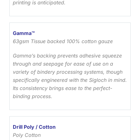
printing is anticipated.
Gamma™
63gsm Tissue backed 100% cotton gauze
Gamma’s backing prevents adhesive squeeze
through and seepage for ease of use on a
variety of bindery processing systems, though
specifically engineered with the Sigloch in mind.
Its consistency brings ease to the perfect-
binding process.
Drill Poly / Cotton
Poly Cotton