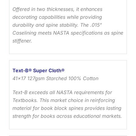
Offered in two thicknesses, it enhances
decorating capabilities while providing
durability and spine stability. The .015”
Caselining meets NASTA specifications as spine
stiffener.
Text-B® Super Cloth®
41×17 127gsm Starched 100% Cotton
Text-B exceeds all NASTA requirements for
Textbooks. This market choice in reinforcing
material for book block spines provides lasting
strength for books across educational markets.