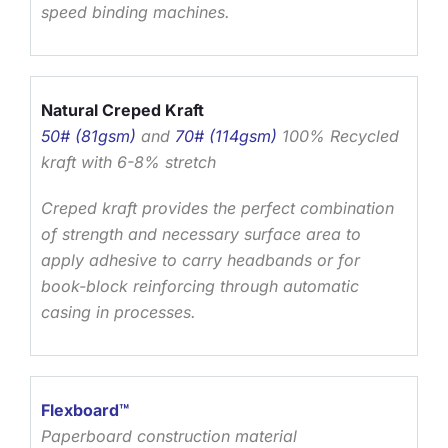
speed binding machines.
Natural Creped Kraft
50# (81gsm)
and
70# (114gsm)
100% Recycled
kraft with 6-8% stretch
Creped kraft provides the perfect combination
of strength and necessary surface area to
apply adhesive to carry headbands or for
book-block reinforcing through automatic
casing in processes.
Flexboard
™
Paperboard construction material