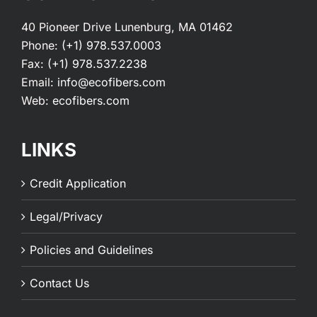
40 Pioneer Drive Lunenburg, MA 01462
Phone:
(+1) 978.537.0003
Fax:
(+1) 978.537.2238
Email:
info@ecofibers.com
Web:
ecofibers.com
LINKS
Credit Application
Legal/Privacy
Policies and Guidelines
Contact Us