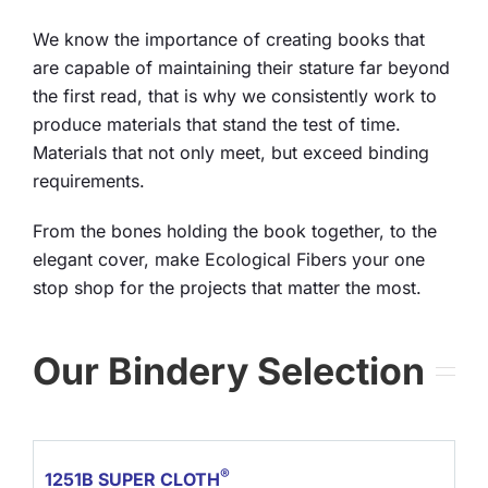
We know the importance of creating books that
are capable of maintaining their stature far beyond
the first read, that is why we consistently work to
produce materials that stand the test of time.
Materials that not only meet, but exceed binding
requirements.
From the bones holding the book together, to the
elegant cover, make Ecological Fibers your one
stop shop for the projects that matter the most.
Our Bindery Selection
®
1251B SUPER CLOTH