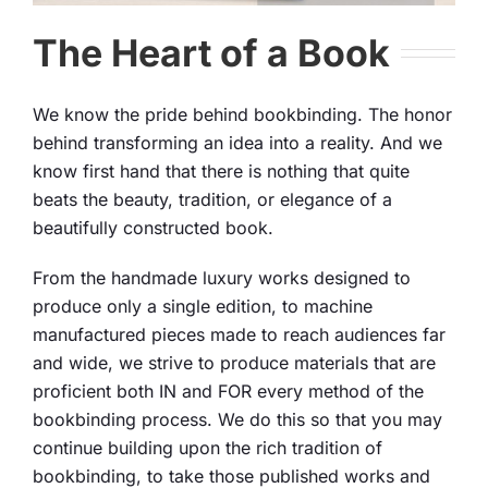
The Heart of a Book
We know the pride behind bookbinding. The honor
behind transforming an idea into a reality. And we
know first hand that there is nothing that quite
beats the beauty, tradition, or elegance of a
beautifully constructed book.
From the handmade luxury works designed to
produce only a single edition, to machine
manufactured pieces made to reach audiences far
and wide, we strive to produce materials that are
proficient both IN and FOR every method of the
bookbinding process. We do this so that you may
continue building upon the rich tradition of
bookbinding, to take those published works and