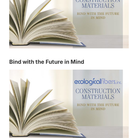
Bind with the Future in Mind