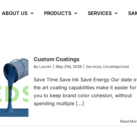
ABOUT US
PRODUCTS
SERVICES
SA
Custom Coatings
By
Lauren
|
May 21st, 2026
|
Services
,
Uncategorized
Save Time Save Ink Save Energy Our state o
the art coating capabilities make it easier for
you to keep brand color cohesion, without
spending multiple [...]
Read Mo