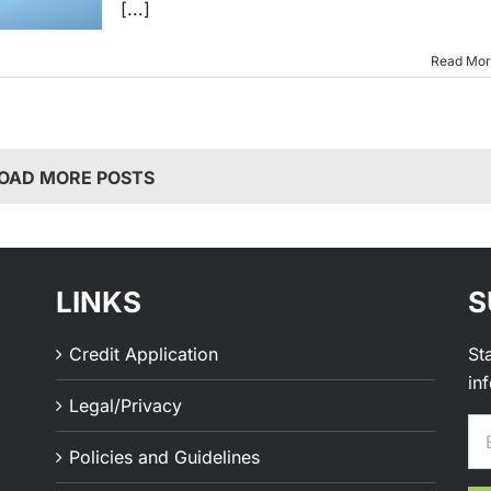
[...]
Read Mo
OAD MORE POSTS
LINKS
S
Credit Application
St
in
Legal/Privacy
Policies and Guidelines