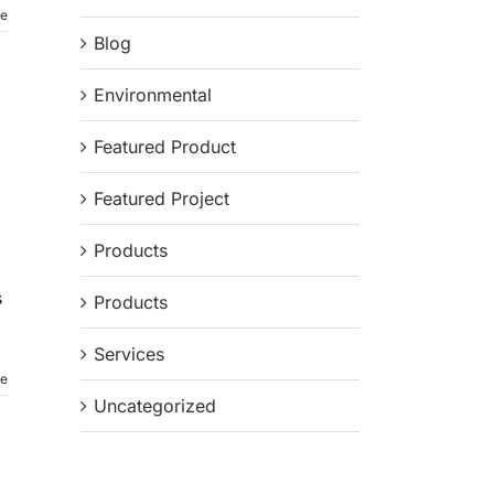
re
Blog
Environmental
Featured Product
Featured Project
Products
s
Products
Services
re
Uncategorized