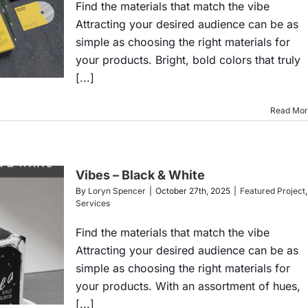
Find the materials that match the vibe
Attracting your desired audience can be as
simple as choosing the right materials for
your products. Bright, bold colors that truly
[...]
Read Mo
Vibes – Black & White
By
Loryn Spencer
|
October 27th, 2025
|
Featured Project
,
Services
Find the materials that match the vibe
Attracting your desired audience can be as
simple as choosing the right materials for
your products. With an assortment of hues,
[...]