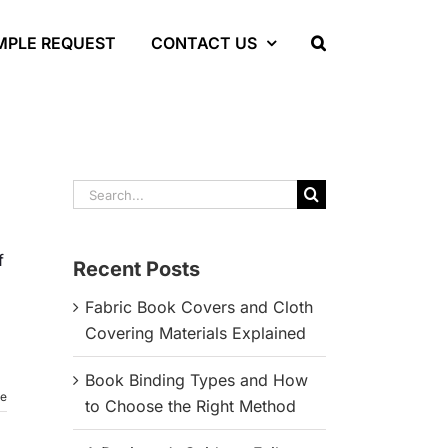
MPLE REQUEST
CONTACT US
Search
for:
f
Recent Posts
Fabric Book Covers and Cloth
Covering Materials Explained
Book Binding Types and How
re
to Choose the Right Method