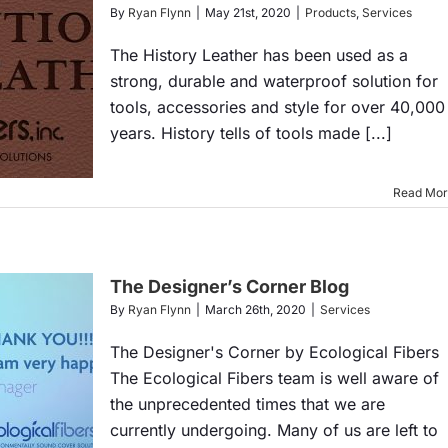
By
Ryan Flynn
|
May 21st, 2020
|
Products
,
Services
The History Leather has been used as a
strong, durable and waterproof solution for
tools, accessories and style for over 40,000
years. History tells of tools made [...]
Read Mo
The Designer’s Corner Blog
By
Ryan Flynn
|
March 26th, 2020
|
Services
The Designer's Corner by Ecological Fibers
The Ecological Fibers team is well aware of
the unprecedented times that we are
currently undergoing. Many of us are left to