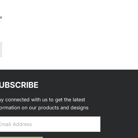
re
UBSCRIBE
ay connected with us to get the latest
formation on our products and designs