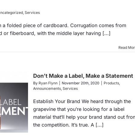
ncategorized
,
Services
n a folded piece of cardboard. Corrugation comes from
 or fiberboard, with the middle layer having [...]
Read Mo
Don’t Make a Label, Make a Statement
By
Ryan Flynn
|
November 20th, 2020
|
Products
,
Announcements
,
Services
Establish Your Brand We heard through the
grapevine that you’re looking for a label
material that‘ll help your brand stand out fro
the competition. It’s true. A [...]