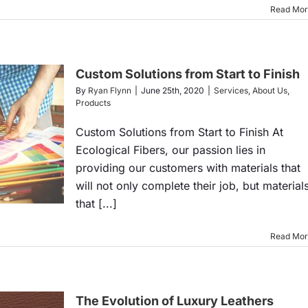
Read Mo
Custom Solutions from Start to Finish
By
Ryan Flynn
|
June 25th, 2020
|
Services
,
About Us
,
Products
Custom Solutions from Start to Finish At
Ecological Fibers, our passion lies in
providing our customers with materials that
will not only complete their job, but material
that [...]
Read Mo
The Evolution of Luxury Leathers