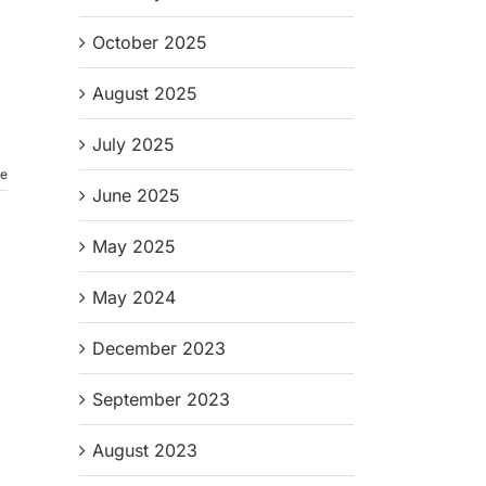
October 2025
August 2025
July 2025
re
June 2025
May 2025
May 2024
December 2023
September 2023
August 2023