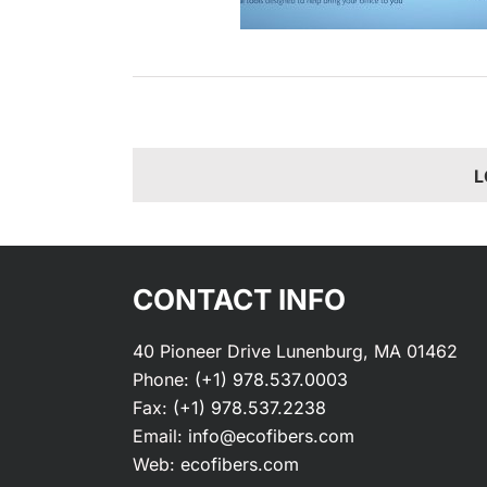
L
CONTACT INFO
40 Pioneer Drive Lunenburg, MA 01462
Phone:
(+1) 978.537.0003
Fax:
(+1) 978.537.2238
Email:
info@ecofibers.com
Web:
ecofibers.com