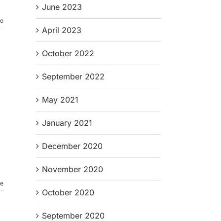
June 2023
re
April 2023
October 2022
September 2022
May 2021
January 2021
December 2020
November 2020
re
October 2020
September 2020