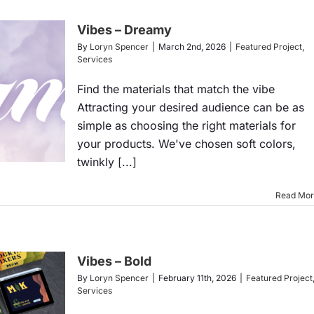
Vibes – Dreamy
By
Loryn Spencer
|
March 2nd, 2026
|
Featured Project
,
Services
Find the materials that match the vibe
Attracting your desired audience can be as
simple as choosing the right materials for
your products. We've chosen soft colors,
twinkly [...]
Read Mo
Vibes – Bold
By
Loryn Spencer
|
February 11th, 2026
|
Featured Project
Services