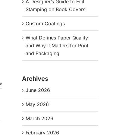
A Designer’s Guide to Foil
Stamping on Book Covers
Custom Coatings
What Defines Paper Quality
and Why It Matters for Print
and Packaging
Archives
re
June 2026
May 2026
March 2026
,
February 2026