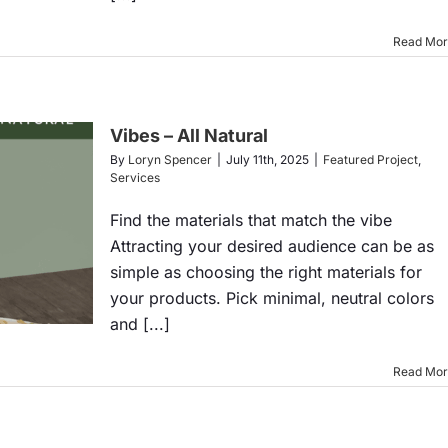
Read Mo
Vibes – All Natural
By
Loryn Spencer
|
July 11th, 2025
|
Featured Project
,
Services
Find the materials that match the vibe
Attracting your desired audience can be as
simple as choosing the right materials for
your products. Pick minimal, neutral colors
and [...]
Read Mo