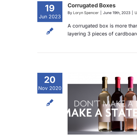
Corrugated Boxes
19
By
Loryn Spencer
|
June 19th, 2023
|
U
Jun 2023
A corrugated box is more tha
layering 3 pieces of cardboard
20
Nov 2020
 Make a Label,
 a Statement
ts
Announcements
Services