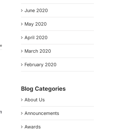
June 2020
May 2020
April 2020
re
March 2020
February 2020
Blog Categories
About Us
m
Announcements
Awards