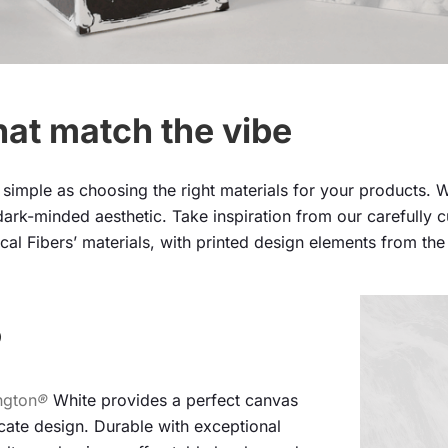
hat match the vibe
simple as choosing the right materials for your products. W
ark-minded aesthetic. Take inspiration from our carefully cur
cal Fibers’ materials, with printed design elements from th
®
ngton
®
White provides a perfect canvas
icate design. Durable with exceptional