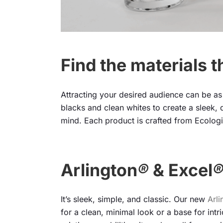
Find the materials t
Attracting your desired audience can be as 
blacks and clean whites to create a sleek, d
mind. Each product is crafted from Ecologi
Arlington
®
& Excel
It’s sleek, simple, and classic. Our new
Arli
for a clean, minimal look or a base for intr