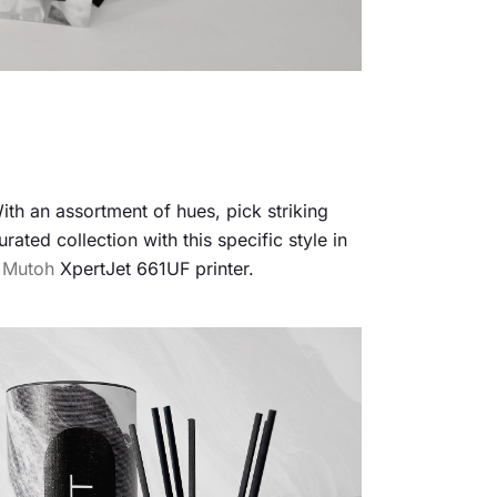
ith an assortment of hues, pick striking
ated collection with this specific style in
e
Mutoh
XpertJet 661UF printer.