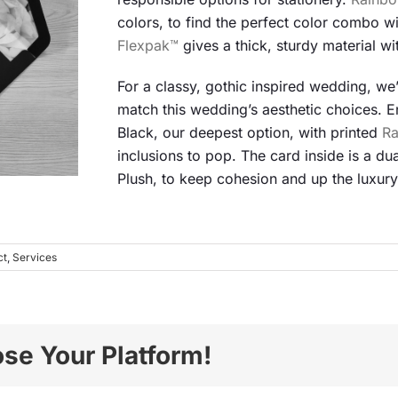
colors, to find the perfect color combo wi
Flexpak™
gives a thick, sturdy material wit
For a classy, gothic inspired wedding, we’v
match this wedding’s aesthetic choices.
Black, our deepest option, with printed
R
inclusions to pop. The card inside is a du
Plush, to keep cohesion and up the luxury
ct
,
Services
ose Your Platform!