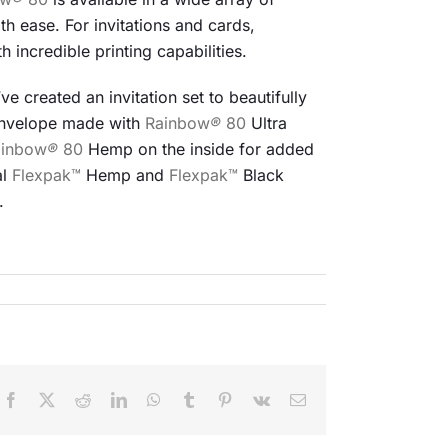
th ease. For invitations and cards,
h incredible printing capabilities.
e created an invitation set to beautifully
 Envelope made with
Rainbow
®
80
Ultra
ainbow
®
80
Hemp on the inside for added
al
Flexpak™
Hemp and
Flexpak™
Black
.
Facebook
X
Reddit
LinkedIn
WhatsApp
Tumblr
Pinterest
Vk
Email