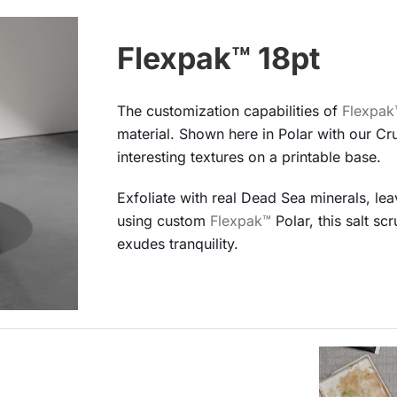
Flexpak™ 18pt
The customization capabilities of
Flexpak
material. Shown here in Polar with our Cr
interesting textures on a printable base.
Exfoliate with real Dead Sea minerals, le
using custom
Flexpak™
Polar, this salt sc
exudes tranquility.