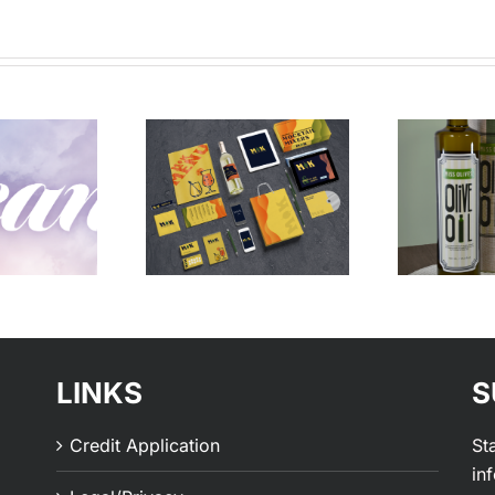
Vibes –
Vibes – All
Bold
Natural
LINKS
S
Credit Application
St
in