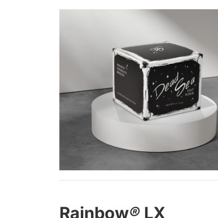
Rainbow
®
LX