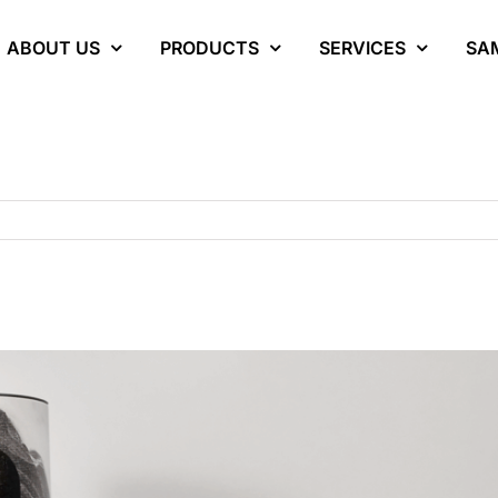
ABOUT US
PRODUCTS
SERVICES
SA