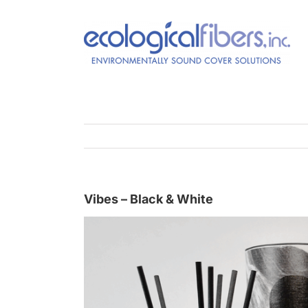
Skip
to
content
Vibes – Black & White