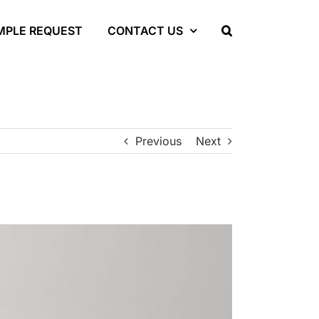
MPLE REQUEST
CONTACT US
Previous
Next