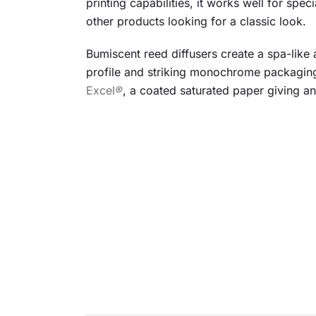
printing capabilities, it works well for spe
other products looking for a classic look.
Bumiscent reed diffusers create a spa-like 
profile and striking monochrome packaging
Excel
®
, a coated saturated paper giving an 