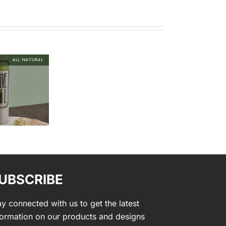
Custom
Corrugated
Coatings
Boxes
UBSCRIBE
ay connected with us to get the latest
formation on our products and designs