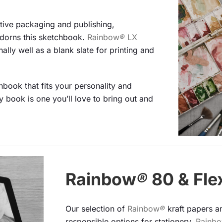
active packaging and publishing,
dorns this sketchbook.
Rainbow
®
LX
lly well as a blank slate for printing and
book that fits your personality and
 book is one you’ll love to bring out and
Rainbow
®
80 & Fle
Our selection of
Rainbow
®
kraft papers a
responsible options for stationery.
Rainb