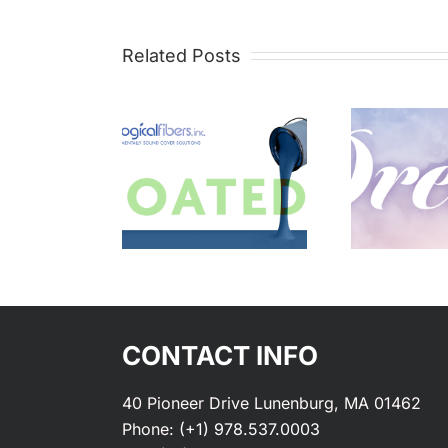
Related Posts
ustom
Vibes –
atings
Dreamy
CONTACT INFO
40 Pioneer Drive Lunenburg, MA 01462
Phone:
(+1) 978.537.0003