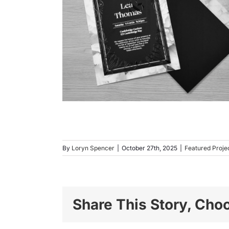
By
Loryn Spencer
|
October 27th, 2025
|
Featured Proje
Share This Story, Cho