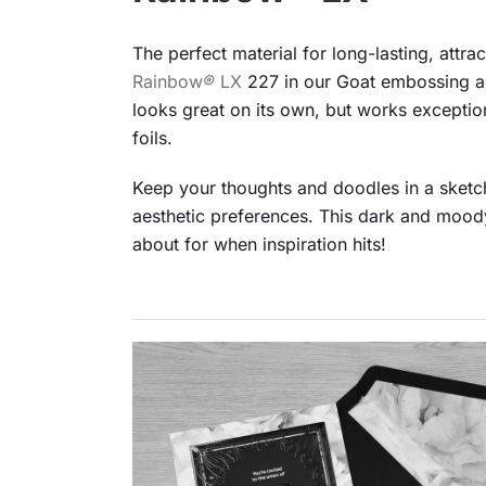
The perfect material for long-lasting, attr
Rainbow
®
LX
227 in our Goat embossing a
looks great on its own, but works exceptiona
foils.
Keep your thoughts and doodles in a sketch
aesthetic preferences. This dark and moody
about for when inspiration hits!