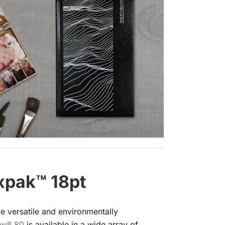
xpak™ 18pt
re versatile and environmentally
ow
®
80
is available in a wide array of