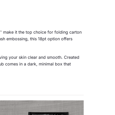
™
make it the top choice for folding carton
ush embossing, this 18pt option offers
aving your skin clear and smooth. Created
rub comes in a dark, minimal box that