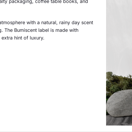
cialty packaging, coffee table books, and
atmosphere with a natural, rainy day scent
. The Bumiscent label is made with
extra hint of luxury.