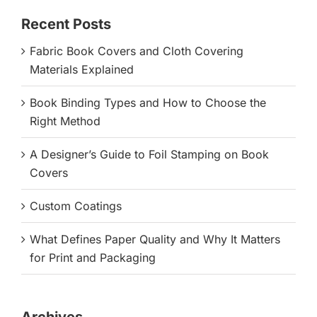
Recent Posts
Fabric Book Covers and Cloth Covering
Materials Explained
Book Binding Types and How to Choose the
Right Method
A Designer’s Guide to Foil Stamping on Book
Covers
Custom Coatings
What Defines Paper Quality and Why It Matters
for Print and Packaging
Archives