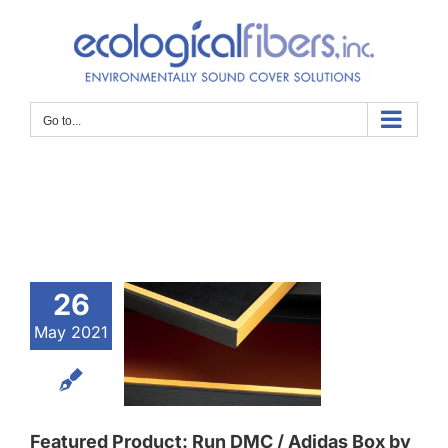
Skip
to
content
Go to...
atured
oduct:
26
n DMC /
May 2021
das Box
 Taylor
Featured Product: Run DMC / Adidas Box by