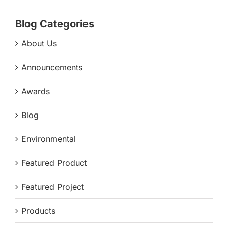
Blog Categories
About Us
Announcements
Awards
Blog
Environmental
Featured Product
Featured Project
Products