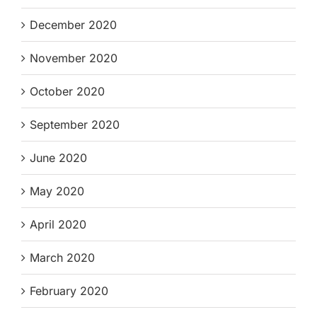
December 2020
November 2020
October 2020
September 2020
June 2020
May 2020
April 2020
March 2020
February 2020