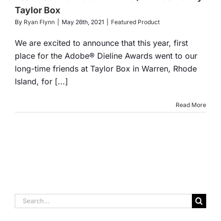
Box
Taylor Box
By
Ryan Flynn
|
May 26th, 2021
|
Featured Product
tured Product
We are excited to announce that this year, first
place for the Adobe® Dieline Awards went to our
long-time friends at Taylor Box in Warren, Rhode
Island, for [...]
Read More
Search
for: