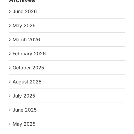
June 2026
May 2026
March 2026
February 2026
October 2025
August 2025
July 2025
June 2025
May 2025