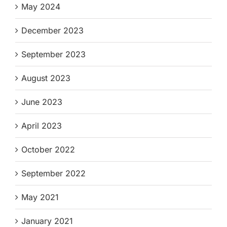
May 2024
December 2023
September 2023
August 2023
June 2023
April 2023
October 2022
September 2022
May 2021
January 2021