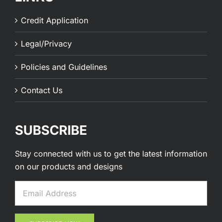
Credit Application
Legal/Privacy
Policies and Guidelines
Contact Us
SUBSCRIBE
Stay connected with us to get the latest information
on our products and designs