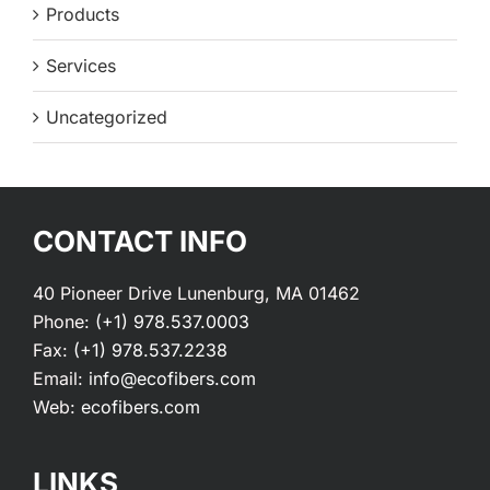
Products
Services
Uncategorized
CONTACT INFO
40 Pioneer Drive Lunenburg, MA 01462
Phone:
(+1) 978.537.0003
Fax:
(+1) 978.537.2238
Email:
info@ecofibers.com
Web:
ecofibers.com
LINKS